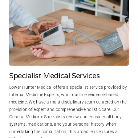
Specialist Medical Services
Lower Hunter Medical offers a specialist service provided by
Internal Medicine Experts, who practice evidence-based
medicine. We have a multi-disciplinary team centered on the
provision of expert and comprehensive holistic care. Our
General Medicine Specialists review and consider all body
systems, medications, and your personal history when
undertaking the consultation; this broad lens ensures a