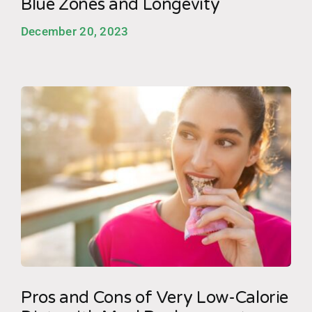
Blue Zones and Longevity
December 20, 2023
Pros and Cons of Very Low-Calorie