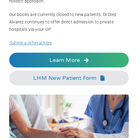
holistic approach.
Our books are currently closed to new patients. Dr Diez
Alvarez continues to offer direct admission to private
hospitals via your GP.
Submit a referral here
.
Learn More
LHM New Patient Form