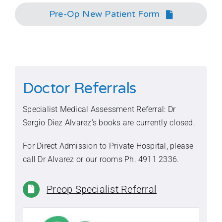
Pre-Op New Patient Form
Doctor Referrals
Specialist Medical Assessment Referral: Dr
Sergio Diez Alvarez’s books are currently closed.
For Direct Admission to Private Hospital, please
call Dr Alvarez or our rooms Ph.
4911 2336
.
Preop Specialist Referral