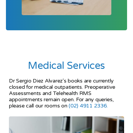
Medical Services
Dr Sergio Diez Alvarez’s books are currently
closed for medical outpatients. Preoperative
Assessments and Telehealth RMS
appointments remain open. For any queries,
please call our rooms on
(02) 4911 2336.