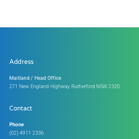
Address
Maitland / Head Office
271 New England Highway Rutherford
NSW 2320
Contact
Phone
(02) 4911 2336