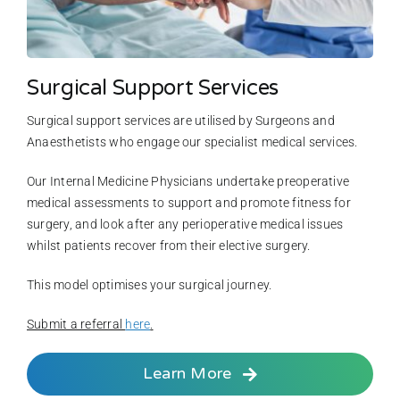
Surgical Support Services
Surgical support services are utilised by Surgeons and
Anaesthetists who engage our specialist medical services.
Our Internal Medicine Physicians undertake preoperative
medical assessments to support and promote fitness for
surgery, and look after any perioperative medical issues
whilst patients recover from their elective surgery.
This model optimises your surgical journey.
Submit a referral
here
.
Learn More