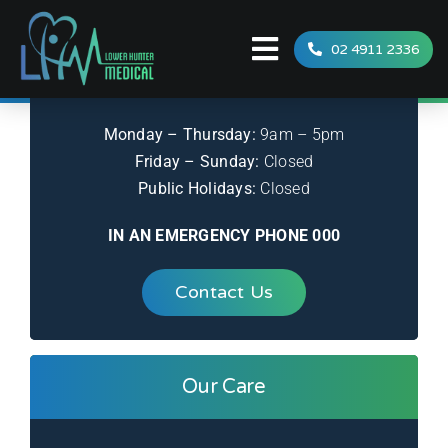
Skip
to
02 4911 2336
Toggle
Office Hours
content
Navigation
Home
Monday – Thursday:
9am – 5pm
Services
Friday – Sunday:
Closed
Public Holidays:
Closed
Team
IN AN EMERGENCY PHONE 000
FAQ
Contact Us
News
Contact
Our Care