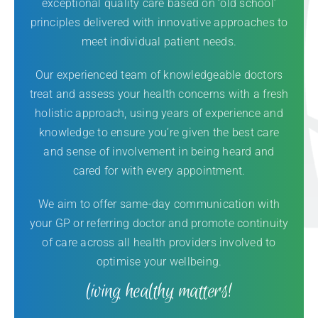
exceptional quality care based on ‘old school’
principles delivered with innovative approaches to
meet individual patient needs.
Our experienced team of knowledgeable doctors
treat and assess your health concerns with a fresh
holistic approach, using years of experience and
knowledge to ensure you’re given the best care
and sense of involvement in being heard and
cared for with every appointment.
We aim to offer same-day communication with
your GP or referring doctor and promote continuity
of care across all health providers involved to
optimise your wellbeing.
living healthy matters!