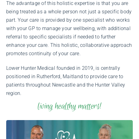
The advantage of this holistic expertise is that you are
being treated as a whole person not just a specific body
part. Your care is provided by one specialist who works
with your GP to manage your wellbeing, with additional
referral to specific specialists if needed to further
enhance your care. This holistic, collaborative approach
promotes continuity of your care.
Lower Hunter Medical founded in 2019, is centrally
positioned in Rutherford, Maitland to provide care to
patients throughout Newcastle and the Hunter Valley
region.
living healthy matters!