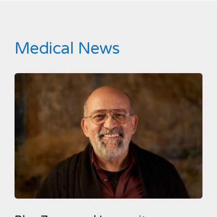
Medical News