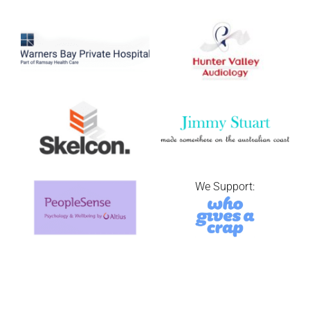
We Support: