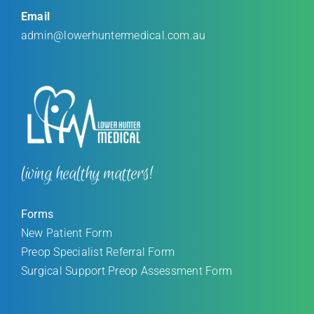
Email
admin@lowerhuntermedical.com.au
living healthy matters!
Forms
New Patient Form
Preop Specialist Referral Form
Surgical Support Preop Assessment Form