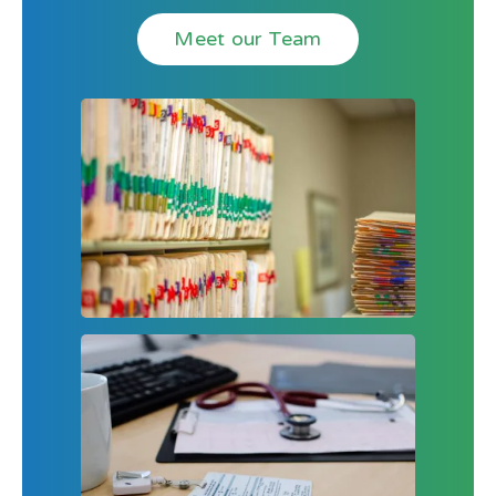
Meet our Team