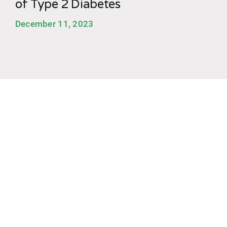
of Type 2 Diabetes
December 11, 2023