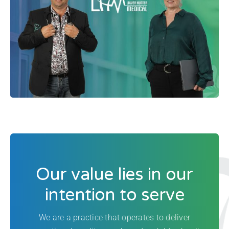
Our value lies in our
intention to serve
We are a practice that operates to deliver