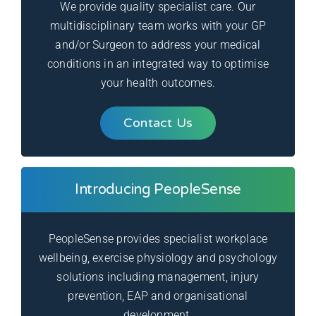
We provide quality specialist care. Our
multidisciplinary team works with your GP
and/or Surgeon to address your medical
conditions in an integrated way to optimise
your health outcomes.
Contact Us
Introducing PeopleSense
PeopleSense provides specialist workplace
wellbeing, exercise physiology and psychology
solutions including management, injury
prevention, EAP and organisational
development.