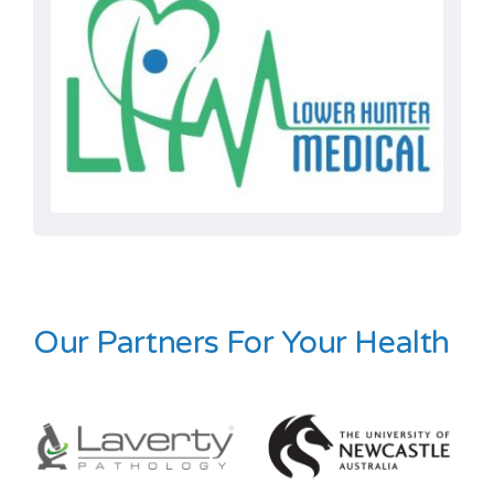
Our Partners For Your Health