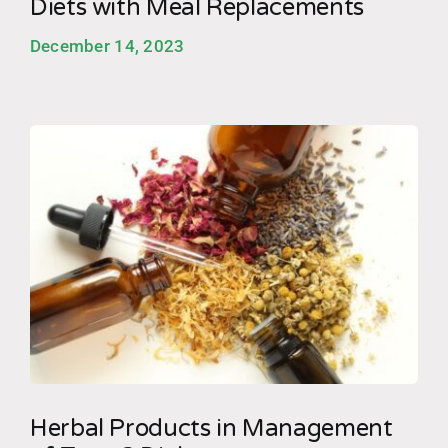
Diets with Meal Replacements
December 14, 2023
Herbal Products in Management