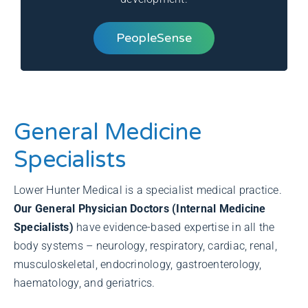
PeopleSense
General Medicine
Specialists
Lower Hunter Medical is a specialist medical practice.
Our General Physician Doctors (Internal Medicine
Specialists)
have evidence-based expertise in all the
body systems – neurology, respiratory, cardiac, renal,
musculoskeletal, endocrinology, gastroenterology,
haematology, and geriatrics.