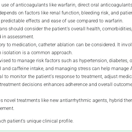
 use of anticoagulants like warfarin, direct oral anticoagulants
epends on factors like renal function, bleeding risk, and patie
 predictable effects and ease of use compared to warfarin.
lans should consider the patient’s overall health, comorbiditi
d in assessment.
ry to medication, catheter ablation can be considered. It invo
in isolation is a common approach.
ised to manage risk factors such as hypertension, diabetes, ob
ol and caffeine intake, and managing stress can help manage 
ial to monitor the patient’s response to treatment, adjust med
in treatment decisions enhances adherence and overall outcome
es novel treatments like new antiarrhythmic agents, hybrid th
gement.
patient’s unique clinical profile.