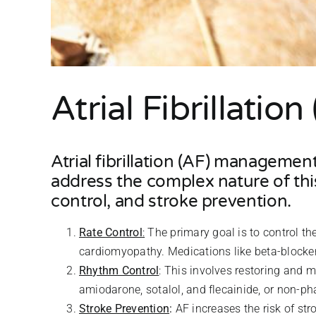
Atrial Fibrillati
Atrial fibrillation (AF) managemen
address the complex nature of this
control, and stroke prevention.
Rate Control
:
The primary goal is to control t
cardiomyopathy. Medications like beta-blocke
Rhythm Control
: This involves restoring and 
amiodarone, sotalol, and flecainide, or non-ph
Stroke Prevention
:
AF increases the risk of str