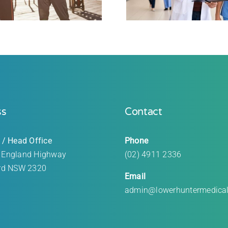
ss
Contact
 / Head Office
Phone
 England Highway
(02) 4911 2336
rd
NSW 2320
Email
admin@lowerhuntermedica