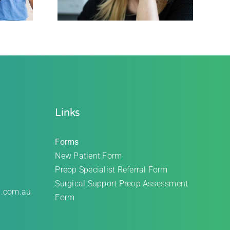
Links
Forms
New Patient Form
Preop Specialist Referral Form
Surgical Support Preop Assessment
l.com.au
Form