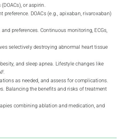
 (DOACs), or aspirin.
nt preference. DOACs (e.g., apixaban, rivaroxaban)
es, and preferences. Continuous monitoring, ECGs,
lves selectively destroying abnormal heart tissue
esity, and sleep apnea. Lifestyle changes like
AF.
ications as needed, and assess for complications.
s. Balancing the benefits and risks of treatment
erapies combining ablation and medication, and