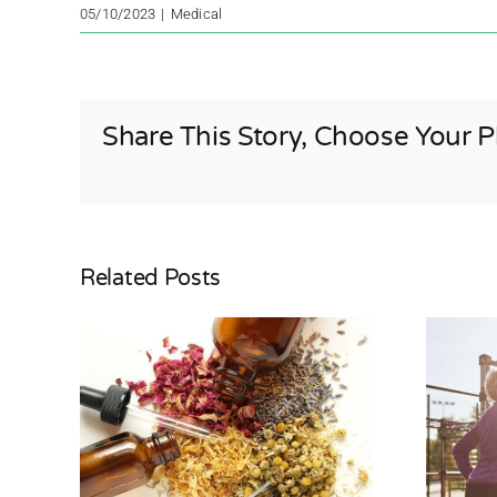
05/10/2023
|
Medical
Share This Story, Choose Your P
Related Posts