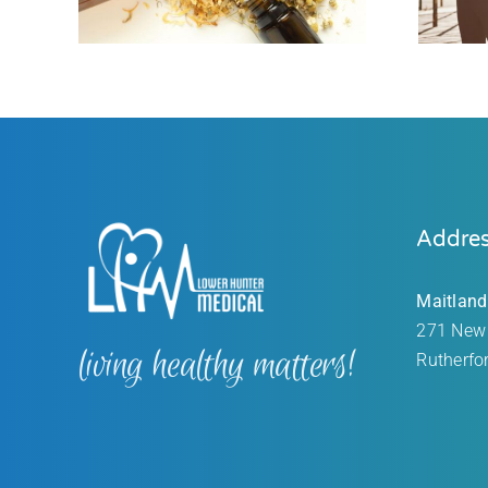
Addre
Maitland
271 New
living healthy matters!
Rutherfo