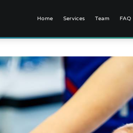
Home
Services
Team
FAQ