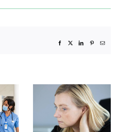
Facebook
X
LinkedIn
Pinterest
Email