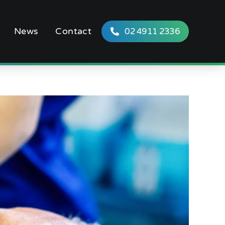
News
Contact
02 4911 2336