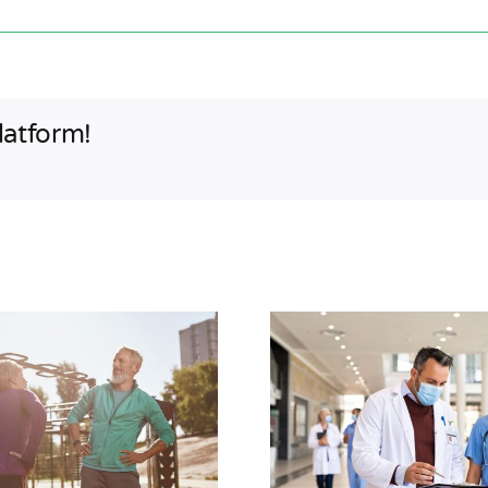
latform!