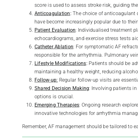
score is used to assess stroke risk, guiding the
Anticoagulation
:
The choice of anticoagulant d
have become increasingly popular due to their
Patient Evaluation
: Individualised treatment p
echocardiograms, and exercise stress tests ai
Catheter Ablation
: For symptomatic AF refracto
responsible for the arrhythmia. Pulmonary ve
Lifestyle Modifications
:
Patients should be adv
maintaining a healthy weight, reducing alcoh
Follow-up:
Regular follow-up visits are essent
Shared Decision Making
: Involving patients 
options is crucial.
Emerging Therapies
: Ongoing research explor
innovative technologies for arrhythmia mana
Remember, AF management should be tailored to each 