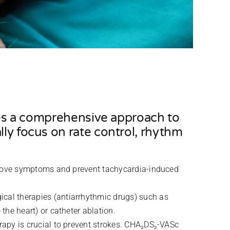
lves a comprehensive approach to
lly focus on rate control, rhythm
mprove symptoms and prevent tachycardia-induced
ical therapies (antiarrhythmic drugs) such as
the heart) or catheter ablation.
erapy is crucial to prevent strokes. CHA₂DS₂-VASc