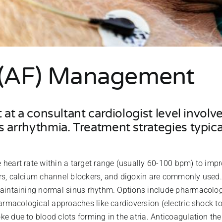
on (AF) Management
t at a consultant cardiologist level invo
 arrhythmia. Treatment strategies typica
he heart rate within a target range (usually 60-100 bpm) to i
rs, calcium channel blockers, and digoxin are commonly used.
maintaining normal sinus rhythm. Options include pharmacolog
armacological approaches like cardioversion (electric shock to 
oke due to blood clots forming in the atria. Anticoagulation th