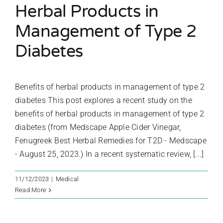
Herbal Products in
Management of Type 2
Diabetes
Benefits of herbal products in management of type 2
diabetes This post explores a recent study on the
benefits of herbal products in management of type 2
diabetes (from Medscape Apple Cider Vinegar,
Fenugreek Best Herbal Remedies for T2D - Medscape
- August 25, 2023.) In a recent systematic review, [...]
11/12/2023
|
Medical
Read More