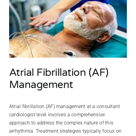
Atrial Fibrillation (AF)
Management
Atrial fibrillation (AF) management at a consultant
cardiologist level involves a comprehensive
approach to address the complex nature of this
arrhythmia. Treatment strategies typically focus on