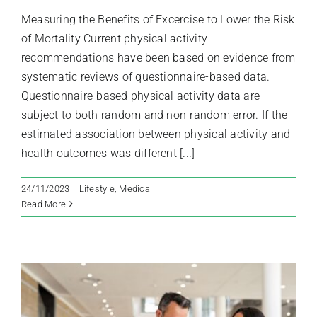
Measuring the Benefits of Excercise to Lower the Risk
of Mortality Current physical activity
recommendations have been based on evidence from
systematic reviews of questionnaire-based data.
Questionnaire-based physical activity data are
subject to both random and non-random error. If the
estimated association between physical activity and
health outcomes was different [...]
24/11/2023
|
Lifestyle
,
Medical
Read More