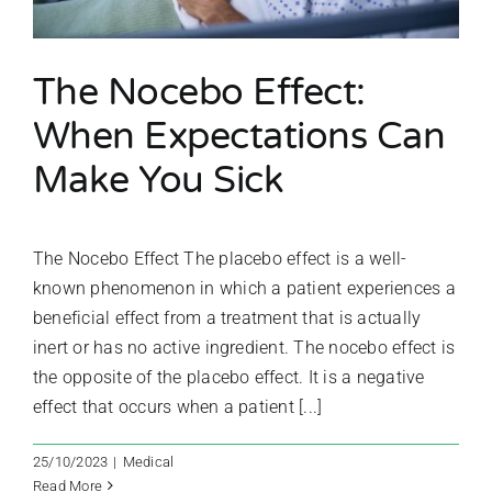
The Nocebo Effect:
When Expectations Can
Make You Sick
The Nocebo Effect The placebo effect is a well-
known phenomenon in which a patient experiences a
beneficial effect from a treatment that is actually
inert or has no active ingredient. The nocebo effect is
the opposite of the placebo effect. It is a negative
effect that occurs when a patient [...]
25/10/2023
|
Medical
Read More