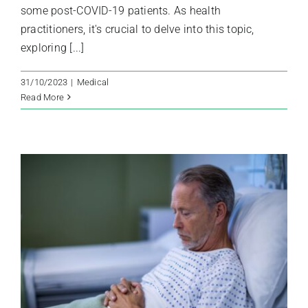
some post-COVID-19 patients. As health
practitioners, it's crucial to delve into this topic,
exploring [...]
31/10/2023
|
Medical
Read More