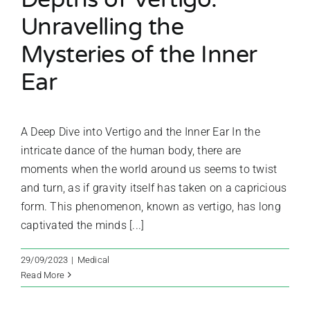
Unravelling the
Mysteries of the Inner
Ear
A Deep Dive into Vertigo and the Inner Ear In the
intricate dance of the human body, there are
moments when the world around us seems to twist
and turn, as if gravity itself has taken on a capricious
form. This phenomenon, known as vertigo, has long
captivated the minds [...]
29/09/2023
|
Medical
Read More