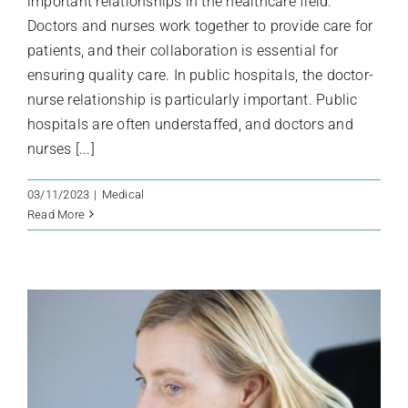
important relationships in the healthcare field.
Doctors and nurses work together to provide care for
patients, and their collaboration is essential for
ensuring quality care. In public hospitals, the doctor-
nurse relationship is particularly important. Public
hospitals are often understaffed, and doctors and
nurses [...]
03/11/2023
|
Medical
Read More