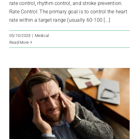
rate control, rhythm control, and stroke prevention.
Rate Control: The primary goal is to control the heart
rate within a target range (usually 60-100 [...]
05/10/2023
|
Medical
Read More