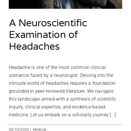
A Neuroscientific
Examination of
Headaches
Headache is one of the most common clinical
scenarios faced by a neurologist. Delving into the
intricate world of headaches requires a foundation
grounded in peer-reviewed literature. We navigate
this landscape armed with a synthesis of scientific
inquiry, clinical expertise, and evidence-based
medicine. Let us embark on a scholarly journey [...]
03/10/2023
|
Medical