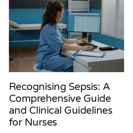
Recognising Sepsis: A
Comprehensive Guide
and Clinical Guidelines
for Nurses