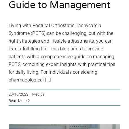
Guide to Management
Living with Postural Orthostatic Tachycardia
Syndrome (POTS) can be challenging, but with the
right strategies and lifestyle adjustments, you can
lead a fulfilling life. This blog aims to provide
patients with a comprehensive guide on managing
POTS, combining expert insights with practical tips
for daily living. For individuals considering
pharmacological [...]
20/10/2023
|
Medical
Read More