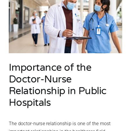
Importance of the
Doctor-Nurse
Relationship in Public
Hospitals
The doctor-nurse relationship is one of the most