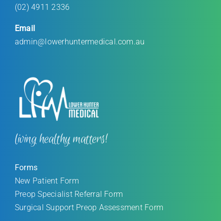
(02) 4911 2336
Email
admin@lowerhuntermedical.com.au
living healthy matters!
Forms
New Patient Form
Preop Specialist Referral Form
Surgical Support Preop Assessment Form