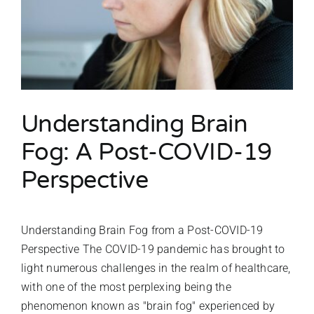
Understanding Brain
Fog: A Post-COVID-19
Perspective
Understanding Brain Fog from a Post-COVID-19
Perspective The COVID-19 pandemic has brought to
light numerous challenges in the realm of healthcare,
with one of the most perplexing being the
phenomenon known as "brain fog" experienced by