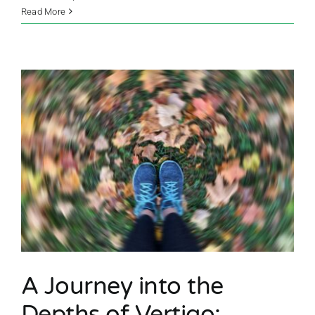
Read More
A Journey into the
Depths of Vertigo: