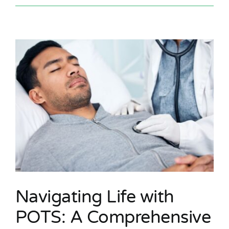
Navigating Life with
POTS: A Comprehensive