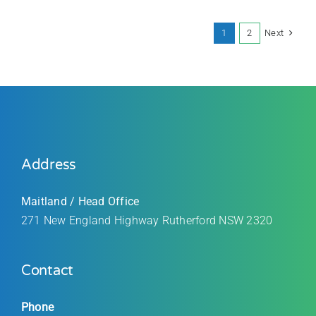
Next
1
2
Address
Maitland / Head Office
271 New England Highway Rutherford
NSW 2320
Contact
Phone