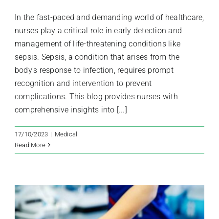
In the fast-paced and demanding world of healthcare,
nurses play a critical role in early detection and
management of life-threatening conditions like
sepsis. Sepsis, a condition that arises from the
body's response to infection, requires prompt
recognition and intervention to prevent
complications. This blog provides nurses with
comprehensive insights into [...]
17/10/2023
|
Medical
Read More