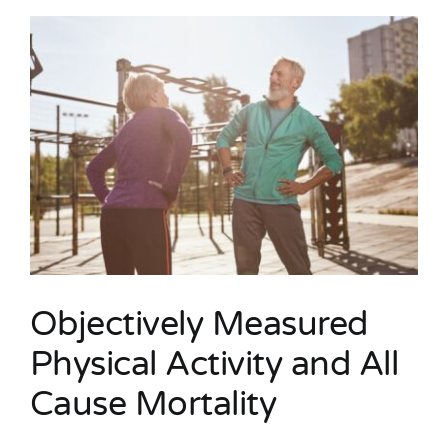
Objectively Measured
Physical Activity and All
Cause Mortality