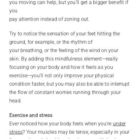
you moving can help, but you’ll get a bigger benefit if
you
pay attention instead of zoning out.
Try to notice the sensation of your feet hitting the
ground, for example, or the rhythm of
your breathing, or the feeling of the wind on your
skin. By adding this mindfulness element—really
focusing on your body and how it feels as you
exercise—you’ll not only improve your physical
condition faster, but you may also be able to interrupt
the flow of constant worries running through your
head.
Exercise and stress
Ever noticed how your body feels when you’re
under
stress
? Your muscles may be tense, especially in your