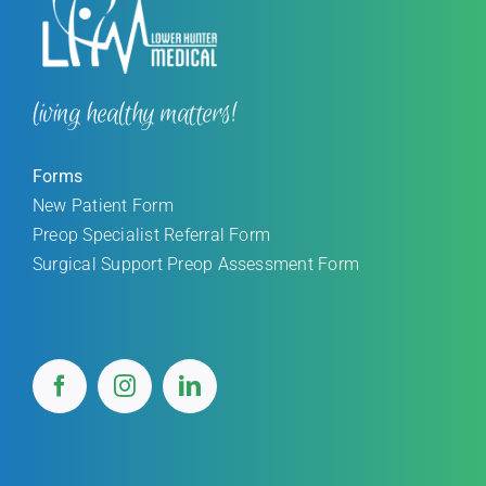
living healthy matters!
Forms
New Patient Form
Preop Specialist Referral Form
Surgical Support Preop Assessment Form