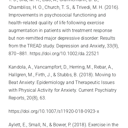
Chambliss, H. O., Church, T. S., & Trivedi, M. H. (2016).
Improvements in psychosocial functioning and
health-related quality of life following exercise
augmentation in patients with treatment response
but non-remitted major depressive disorder: Results
from the TREAD study. Depression and Anxiety, 33(9),
870–881.
https://doi.org/10.1002/da.22521
Kandola, A., Vancampfort, D., Herring, M., Rebar, A.,
Hallgren, M., Firth, J., & Stubbs, B. (2018). Moving to
Beat Anxiety: Epidemiology and Therapeutic Issues
with Physical Activity for Anxiety. Current Psychiatry
Reports, 20(8), 63.
https://doi.org/10.1007/s11920-018-0923-x
Aylett, E., Small, N., & Bower, P. (2018). Exercise in the