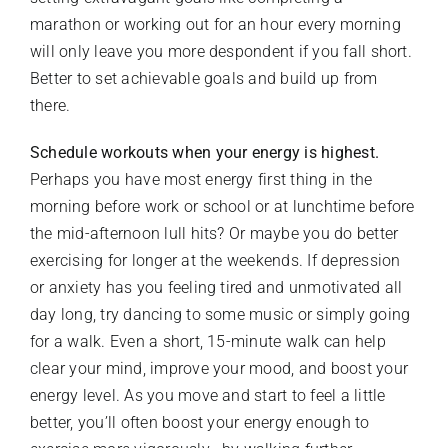
marathon or working out for an hour every morning
will only leave you more despondent if you fall short.
Better to set achievable goals and build up from
there.
Schedule workouts when your energy is highest.
Perhaps you have most energy first thing in the
morning before work or school or at lunchtime before
the mid-afternoon lull hits? Or maybe you do better
exercising for longer at the weekends. If depression
or anxiety has you feeling tired and unmotivated all
day long, try dancing to some music or simply going
for a walk. Even a short, 15-minute walk can help
clear your mind, improve your mood, and boost your
energy level. As you move and start to feel a little
better, you’ll often boost your energy enough to