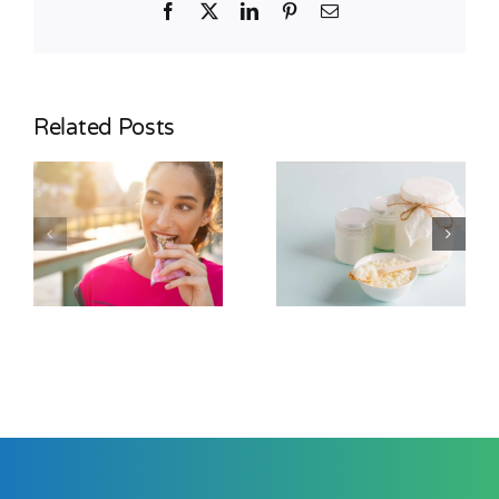
Facebook
X
LinkedIn
Pinterest
Email
Related Posts