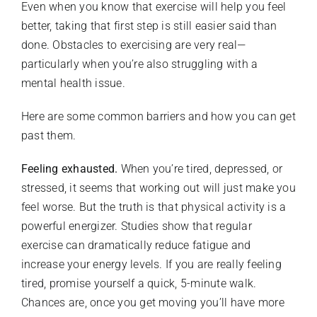
Even when you know that exercise will help you feel
better, taking that first step is still easier said than
done. Obstacles to exercising are very real—
particularly when you’re also struggling with a
mental health issue.
Here are some common barriers and how you can get
past them.
Feeling exhausted.
When you’re tired, depressed, or
stressed, it seems that working out will just make you
feel worse. But the truth is that physical activity is a
powerful energizer. Studies show that regular
exercise can dramatically reduce fatigue and
increase your energy levels. If you are really feeling
tired, promise yourself a quick, 5-minute walk.
Chances are, once you get moving you’ll have more