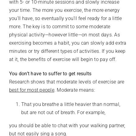
with 5- or 10-minute sessions and slowly increase
your time. The more you exercise, the more energy
you’ll have, so eventually you’ll feel ready for a little
more. The key is to commit to some moderate
physical activity—however little—on most days. As
exercising becomes a habit, you can slowly add extra
minutes or try different types of activities. If you keep
at it, the benefits of exercise will begin to pay off.
You don’t have to suffer to get results
Research shows that moderate levels of exercise are
best for most people
. Moderate means:
That you breathe a little heavier than normal,
but are not out of breath. For example,
you should be able to chat with your walking partner,
but not easily sing a song.