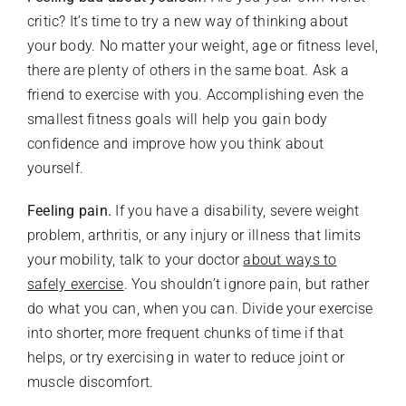
critic? It’s time to try a new way of thinking about
your body. No matter your weight, age or fitness level,
there are plenty of others in the same boat. Ask a
friend to exercise with you. Accomplishing even the
smallest fitness goals will help you gain body
confidence and improve how you think about
yourself.
Feeling pain.
If you have a disability, severe weight
problem, arthritis, or any injury or illness that limits
your mobility, talk to your doctor
about ways to
safely exercise
. You shouldn’t ignore pain, but rather
do what you can, when you can. Divide your exercise
into shorter, more frequent chunks of time if that
helps, or try exercising in water to reduce joint or
muscle discomfort.