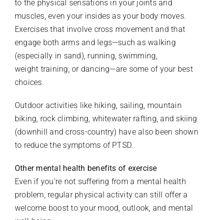
to the physical sensations in your joints and
muscles, even your insides as your body moves.
Exercises that involve cross movement and that
engage both arms and legs—such as walking
(especially in sand), running, swimming,
weight training, or dancing—are some of your best
choices.
Outdoor activities like hiking, sailing, mountain
biking, rock climbing, whitewater rafting, and skiing
(downhill and cross-country) have also been shown
to reduce the symptoms of PTSD.
Other mental health benefits of exercise
Even if you’re not suffering from a mental health
problem, regular physical activity can still offer a
welcome boost to your mood, outlook, and mental