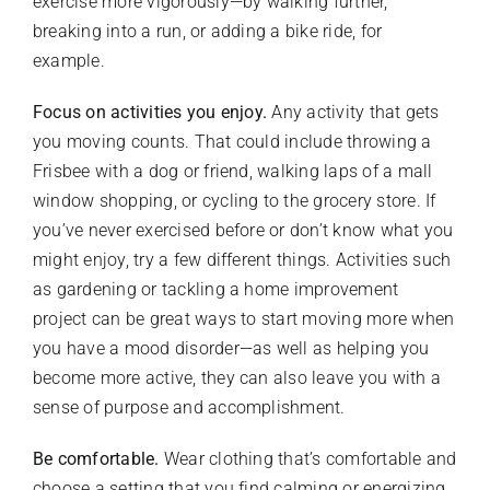
exercise more vigorously—by walking further,
breaking into a run, or adding a bike ride, for
example.
Focus on activities you enjoy.
Any activity that gets
you moving counts. That could include throwing a
Frisbee with a dog or friend, walking laps of a mall
window shopping, or cycling to the grocery store. If
you’ve never exercised before or don’t know what you
might enjoy, try a few different things. Activities such
as gardening or tackling a home improvement
project can be great ways to start moving more when
you have a mood disorder—as well as helping you
become more active, they can also leave you with a
sense of purpose and accomplishment.
Be comfortable.
Wear clothing that’s comfortable and
choose a setting that you find calming or energizing.