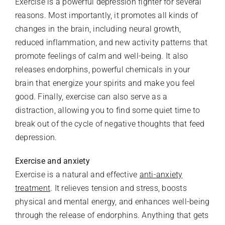
Exercise is a powerful depression fighter for several
reasons. Most importantly, it promotes all kinds of
changes in the brain, including neural growth,
reduced inflammation, and new activity patterns that
promote feelings of calm and well-being. It also
releases endorphins, powerful chemicals in your
brain that energize your spirits and make you feel
good. Finally, exercise can also serve as a
distraction, allowing you to find some quiet time to
break out of the cycle of negative thoughts that feed
depression.
Exercise and anxiety
Exercise is a natural and effective
anti-anxiety
treatment
. It relieves tension and stress, boosts
physical and mental energy, and enhances well-being
through the release of endorphins. Anything that gets