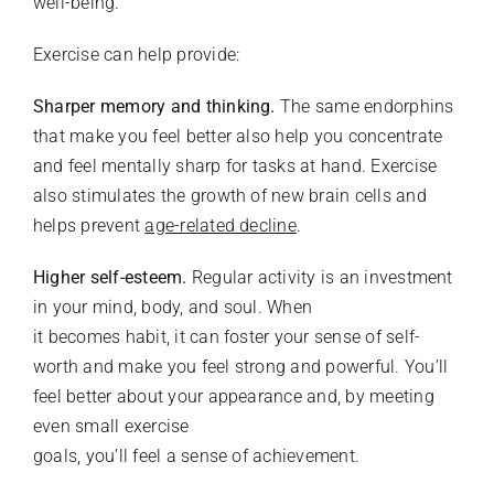
well-being.
Exercise can help provide:
Sharper memory and thinking.
The same endorphins
that make you feel better also help you concentrate
and feel mentally sharp for tasks at hand. Exercise
also stimulates the growth of new brain cells and
helps prevent
age-related decline
.
Higher self-esteem.
Regular activity is an investment
in your mind, body, and soul. When
it becomes habit, it can foster your sense of self-
worth and make you feel strong and powerful. You’ll
feel better about your appearance and, by meeting
even small exercise
goals, you’ll feel a sense of achievement.