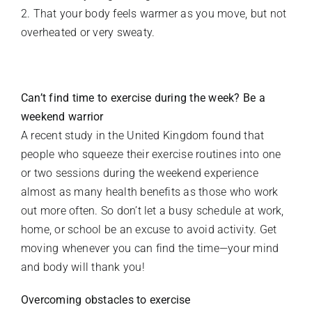
2. That your body feels warmer as you move, but not
overheated or very sweaty.
Can’t find time to exercise during the week? Be a
weekend warrior
A recent study in the United Kingdom found that
people who squeeze their exercise routines into one
or two sessions during the weekend experience
almost as many health benefits as those who work
out more often. So don’t let a busy schedule at work,
home, or school be an excuse to avoid activity. Get
moving whenever you can find the time—your mind
and body will thank you!
Overcoming obstacles to exercise