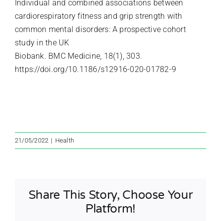
Individual and combined associations between
cardiorespiratory fitness and grip strength with
common mental disorders: A prospective cohort
study in the UK
Biobank. BMC Medicine, 18(1), 303.
https://doi.org/10.1186/s12916-020-01782-9
21/05/2022
|
Health
Share This Story, Choose Your
Platform!