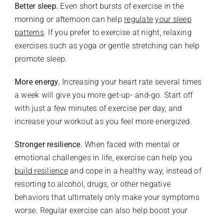
Better sleep.
Even short bursts of exercise in the
morning or afternoon can help
regulate
your sleep
patterns
. If you prefer to exercise at night, relaxing
exercises such as yoga or gentle stretching can help
promote sleep.
More energy.
Increasing your heart rate several times
a week will give you more get-up- and-go. Start off
with just a few minutes of exercise per day, and
increase your workout as you feel more energized.
Stronger resilience.
When faced with mental or
emotional challenges in life, exercise can help you
build resilience
and cope in a healthy way, instead of
resorting to alcohol, drugs, or other negative
behaviors that ultimately only make your symptoms
worse. Regular exercise can also help boost your