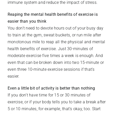
immune system and reduce the impact of stress.
Reaping the mental health benefits of exercise is
easier
than you think
You don’t need to devote hours out of your busy day
to train at the gym, sweat buckets, or run mile after
monotonous mile to reap all the physical and mental
health benefits of exercise. Just 30-minutes of
moderate exercise five times a week is enough. And
even that can be broken down into two 15-minute or
even three 10-minute exercise sessions if that’s
easier.
Even a little bit of activity is better than nothing
If you don’t have time for 15 or 30 minutes of
exercise, or if your body tells you to take a break after
5 or 10 minutes, for example, that’s okay, too. Start