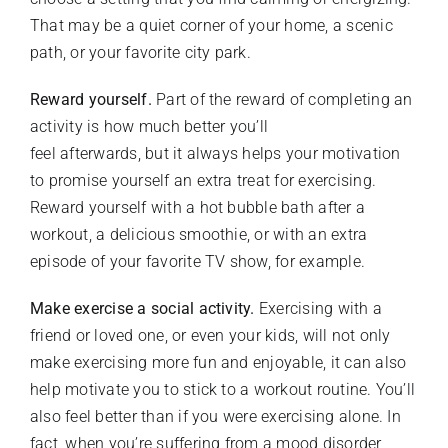
That may be a quiet corner of your home, a scenic
path, or your favorite city park.
Reward yourself.
Part of the reward of completing an
activity is how much better you’ll
feel afterwards, but it always helps your motivation
to promise yourself an extra treat for exercising.
Reward yourself with a hot bubble bath after a
workout, a delicious smoothie, or with an extra
episode of your favorite TV show, for example.
Make exercise a social activity.
Exercising with a
friend or loved one, or even your kids, will not only
make exercising more fun and enjoyable, it can also
help motivate you to stick to a workout routine. You’ll
also feel better than if you were exercising alone. In
fact, when you’re suffering from a mood disorder