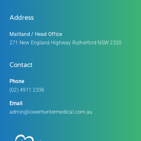
Address
Maitland / Head Office
271 New England Highway Rutherford
NSW 2320
Contact
Phone
(02) 4911 2336
Email
admin@lowerhuntermedical.com.au