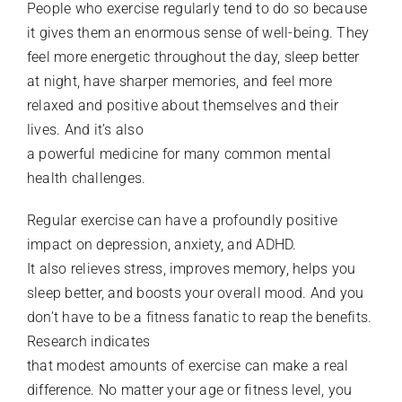
People who exercise regularly tend to do so because
it gives them an enormous sense of well-being. They
feel more energetic throughout the day, sleep better
at night, have sharper memories, and feel more
relaxed and positive about themselves and their
lives. And it’s also
a powerful medicine for many common mental
health challenges.
Regular exercise can have a profoundly positive
impact on depression, anxiety, and ADHD.
It also relieves stress, improves memory, helps you
sleep better, and boosts your overall mood. And you
don’t have to be a fitness fanatic to reap the benefits.
Research indicates
that modest amounts of exercise can make a real
difference. No matter your age or fitness level, you