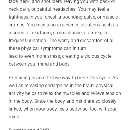
face, neck, and shoulders, leaving you with back or
neck pain, or painful headaches. You may feel a
tightness in your chest, a pounding pulse, or muscle
cramps. You may also experience problems such as
insomnia, heartburn, stomachache, diarrhea, or
frequent urination. The worry and discomfort of all
these physical symptoms can in turn
lead to even more stress, creating a vicious cycle
between your mind and body.
Exercising is an effective way to break this cycle. As
well as releasing endorphins in the brain, physical
activity helps to relax the muscles and relieve tension
in the body. Since the body and mind are so closely
linked, when your body feels better so, too, will your
mind.