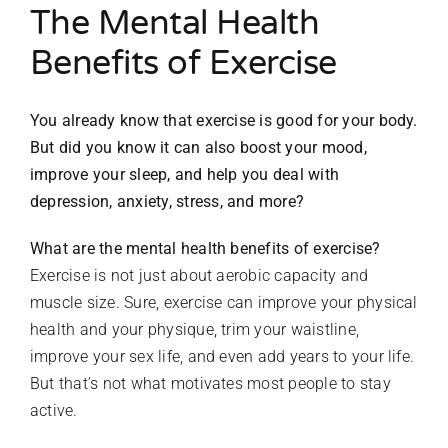
The Mental Health
Benefits of Exercise
You already know that exercise is good for your body.
But did you know it can also boost your mood,
improve
your sleep, and help you deal with
depression, anxiety,
stress, and more?
What are the mental health benefits of exercise?
Exercise is not just about aerobic capacity and
muscle size. Sure, exercise can improve your physical
health and your physique, trim your waistline,
improve your sex life, and even add years to your life.
But that’s not what motivates most people to stay
active.