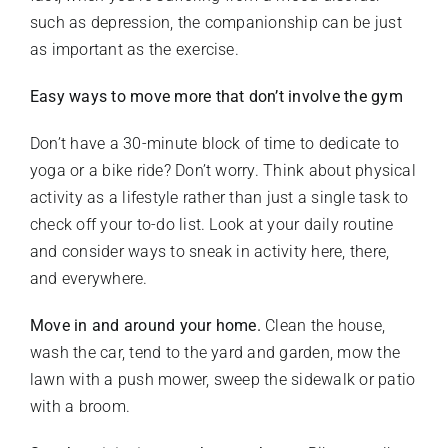
such as depression, the companionship can be just
as important as the exercise.
Easy ways to move more that don’t involve the gym
Don’t have a 30-minute block of time to dedicate to
yoga or a bike ride? Don’t worry. Think about physical
activity as a lifestyle rather than just a single task to
check off your to-do list. Look at your daily routine
and consider ways to sneak in activity here, there,
and everywhere.
Move in and around your home.
Clean the house,
wash the car, tend to the yard and garden, mow the
lawn with a push mower, sweep the sidewalk or patio
with a broom.