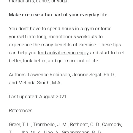
martial arts, dance, or yoga.
Make exercise a fun part of your everyday life
You don’t have to spend hours in a gym or force
yourself into long, monotonous workouts to
experience the many benefits of exercise. These tips
can help you
find activities you enjoy
and start to feel
better, look better, and get more out of life.
Authors: Lawrence Robinson, Jeanne Segal, Ph.D.,
and Melinda Smith, M.A.
Last updated: August 2021
References
Greer, T. L., Trombello, J. M., Rethorst, C. D., Carmody,
T. J., Jha, M. K., Liao, A., Grannemann, B. D.,