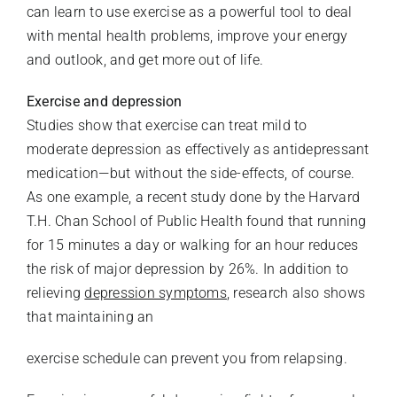
can learn to use exercise as a powerful tool to deal
with mental health problems, improve your energy
and outlook, and get more out of life.
Exercise and depression
Studies show that exercise can treat mild to
moderate depression as effectively as antidepressant
medication—but without the side-effects, of course.
As one example, a recent study done by the Harvard
T.H. Chan School of Public Health found that running
for 15 minutes a day or walking for an hour reduces
the risk of major depression by 26%. In addition to
relieving
depression symptoms
, research also shows
that maintaining an
exercise schedule can prevent you from relapsing.