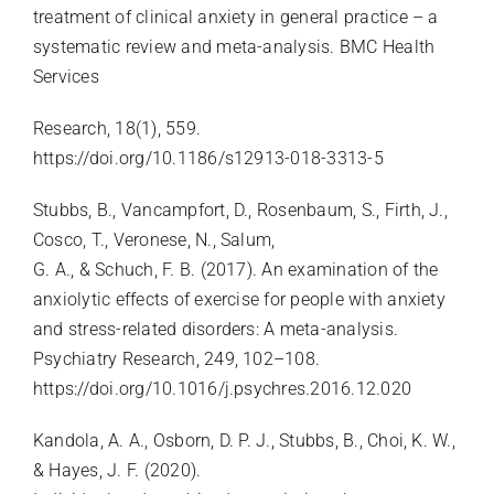
treatment of clinical anxiety in general practice – a
systematic review and meta-analysis. BMC Health
Services
Research, 18(1), 559.
https://doi.org/10.1186/s12913-018-3313-5
Stubbs, B., Vancampfort, D., Rosenbaum, S., Firth, J.,
Cosco, T., Veronese, N., Salum,
G. A., & Schuch, F. B. (2017). An examination of the
anxiolytic effects of exercise for people with anxiety
and stress-related disorders: A meta-analysis.
Psychiatry Research, 249, 102–108.
https://doi.org/10.1016/j.psychres.2016.12.020
Kandola, A. A., Osborn, D. P. J., Stubbs, B., Choi, K. W.,
& Hayes, J. F. (2020).