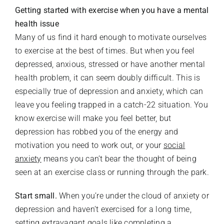
Getting started with exercise when you have a mental
health issue
Many of us find it hard enough to motivate ourselves
to exercise at the best of times. But when you feel
depressed, anxious, stressed or have another mental
health problem, it can seem doubly difficult. This is
especially true of depression and anxiety, which can
leave you feeling trapped in a catch-22 situation. You
know exercise will make you feel better, but
depression has robbed you of the energy and
motivation you need to work out, or your
social
anxiety
means you can’t bear the thought of being
seen at an exercise class or running through the park.
Start small.
When you’re under the cloud of anxiety or
depression and haven’t exercised for a long time,
setting extravagant goals like completing a