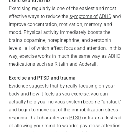
Exercise and ADHD
Exercising regularly is one of the easiest and most
effective ways to reduce the
symptoms of
ADHD
and
improve concentration, motivation, memory, and
mood. Physical activity immediately boosts the
brain’s dopamine, norepinephrine, and serotonin
levels—all of which affect focus and attention. In this
way, exercise works in much the same way as ADHD
medications such as Ritalin and Adderall.
Exercise and PTSD and trauma
Evidence suggests that by really focusing on your
body and how it feels as you exercise, you can
actually help your nervous system become “unstuck”
and begin to move out of the immobilization stress
response that characterizes
PTSD
or trauma. Instead
of allowing your mind to wander, pay close attention