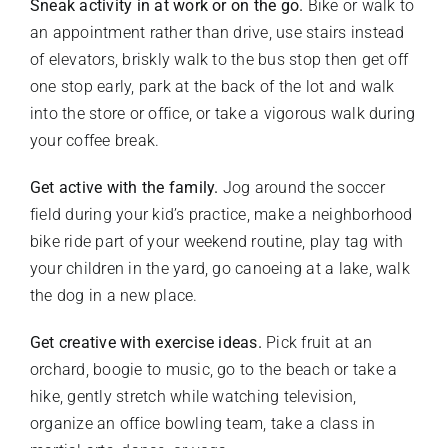
Sneak activity in at work or on the go.
Bike or walk to
an appointment rather than drive, use stairs instead
of elevators, briskly walk to the bus stop then get off
one stop early, park at the back of the lot and walk
into the store or office, or take a vigorous walk during
your coffee break.
Get active with the family.
Jog around the soccer
field during your kid’s practice, make a neighborhood
bike ride part of your weekend routine, play tag with
your children in the yard, go canoeing at a lake, walk
the dog in a new place.
Get creative with exercise ideas.
Pick fruit at an
orchard, boogie to music, go to the beach or take a
hike, gently stretch while watching television,
organize an office bowling team, take a class in