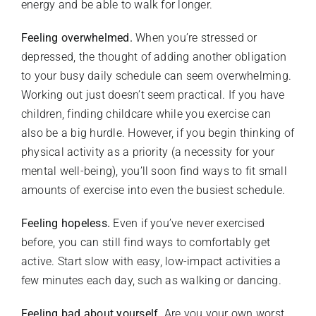
energy and be able to walk for longer.
Feeling overwhelmed.
When you’re stressed or
depressed, the thought of adding another obligation
to your busy daily schedule can seem overwhelming.
Working out just doesn’t seem practical. If you have
children, finding childcare while you exercise can
also be a big hurdle. However, if you begin thinking of
physical activity as a priority (a necessity for your
mental well-being), you’ll soon find ways to fit small
amounts of exercise into even the busiest schedule.
Feeling hopeless.
Even if you’ve never exercised
before, you can still find ways to comfortably get
active. Start slow with easy, low-impact activities a
few minutes each day, such as walking or dancing.
Feeling bad about yourself.
Are you your own worst