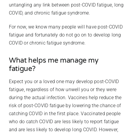
untangling any link between post-COVID fatigue, long
COVID, and chronic fatigue syndrome.
For now, we know many people will have post-COVID
fatigue and fortunately do not go on to develop long
COVID or chronic fatigue syndrome.
What helps me manage my
fatigue?
Expect you or a loved one may develop post-COVID
fatigue, regardless of how unwell you or they were
during the actual infection. Vaccines help reduce the
risk of post-COVID fatigue by lowering the chance of
catching COVID in the first place. Vaccinated people
who do catch COVID are less likely to report fatigue
and are less likely to develop long COVID. However,