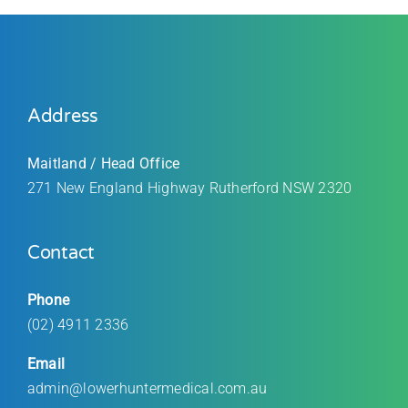
Address
Maitland / Head Office
271 New England Highway Rutherford
NSW 2320
Contact
Phone
(02) 4911 2336
Email
admin@lowerhuntermedical.com.au