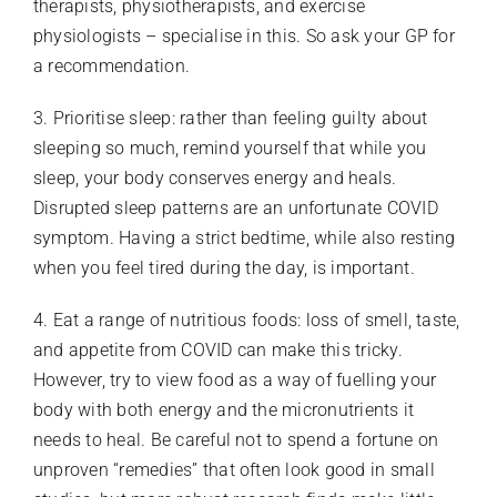
therapists, physiotherapists, and exercise
physiologists – specialise in this. So ask your GP for
a recommendation.
3. Prioritise sleep: rather than feeling guilty about
sleeping so much, remind yourself that while you
sleep, your body conserves energy and heals.
Disrupted sleep patterns are an unfortunate COVID
symptom. Having a strict bedtime, while also resting
when you feel tired during the day, is important.
4. Eat a range of nutritious foods: loss of smell, taste,
and appetite from COVID can make this tricky.
However, try to view food as a way of fuelling your
body with both energy and the micronutrients it
needs to heal. Be careful not to spend a fortune on
unproven “remedies” that often look good in small