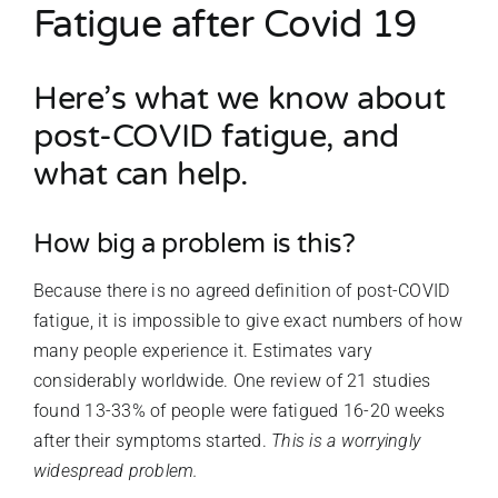
Fatigue after Covid 19
Here’s what we know about
post-COVID fatigue, and
what can help.
How big a problem is this?
Because there is no agreed definition of post-COVID
fatigue, it is impossible to give exact numbers of how
many people experience it. Estimates vary
considerably worldwide. One review of 21 studies
found 13-33% of people were fatigued 16-20 weeks
after their symptoms started.
This is a worryingly
widespread problem.