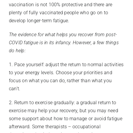
vaccination is not 100% protective and there are
plenty of fully vaccinated people who go on to
develop longer-term fatigue.
The evidence for what helps you recover from post-
COVID fatigue is in its infancy. However, a few things
do help:
1. Pace yourself: adjust the return to normal activities
to your energy levels. Choose your priorities and
focus on what you can do, rather than what you
can’t.
2. Return to exercise gradually: a gradual return to
exercise may help your recovery, but you may need
some support about how to manage or avoid fatigue
afterward. Some therapists – occupational