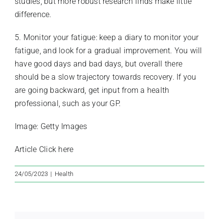
studies, but more robust research finds make little
difference.
5. Monitor your fatigue: keep a diary to monitor your
fatigue, and look for a gradual improvement. You will
have good days and bad days, but overall there
should be a slow trajectory towards recovery. If you
are going backward, get input from a health
professional, such as your GP.
Image: Getty Images
Article
Click here
24/05/2023
|
Health