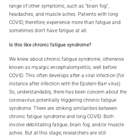
range of other symptoms, such as “brain fog”,
headaches, and muscle aches. Patients with long
COVID, therefore, experience more than fatigue and
sometimes don’t have fatigue at all.
Is this like chronic fatigue syndrome?
We knew about chronic fatigue syndrome, otherwise
known as myalgic encephalomyelitis, well before
COVID. This often develops after a viral infection (for
instance after infection with the Epstein-Barr virus).
So, understandably, there has been concern about the
coronavirus potentially triggering chronic fatigue
syndrome. There are striking similarities between
chronic fatigue syndrome and long COVID. Both
involve debilitating fatigue, brain fog, and/or muscle
aches. But at this stage, researchers are still