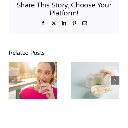
Share This Story, Choose Your
Platform!
Facebook
X
LinkedIn
Pinterest
Email
Related Posts