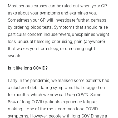
Most serious causes can be ruled out when your GP
asks about your symptoms and examines you.
Sometimes your GP will investigate further, perhaps
by ordering blood tests. Symptoms that should raise
particular concern include fevers, unexplained weight
loss, unusual bleeding or bruising, pain (anywhere)
that wakes you from sleep, or drenching night
sweats.
Is it like long COVID?
Early in the pandemic, we realised some patients had
a cluster of debilitating symptoms that dragged on
for months, which we now call
long COVID.
Some
85% of long COVID patients experience fatigue,
making it one of the most common long COVID
symptoms. However, people with long COVID have a