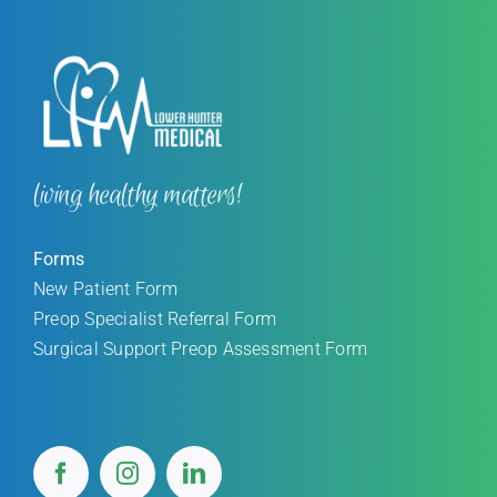
living healthy matters!
Forms
New Patient Form
Preop Specialist Referral Form
Surgical Support Preop Assessment Form