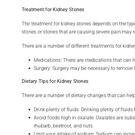
Treatment for Kidney Stones
The treatment for kidney stones depends on the typ
stones or stones that are causing severe pain may r
There are a number of different treatments for kidne
Medications: There are medications that can h
Surgery: Surgery may be necessary to remove la
Dietary Tips for Kidney Stones
There are a number of dietary changes that can help 
Drink plenty of fluids: Drinking plenty of fluid
Avoid foods high in oxalate: Oxalates are subs
rhubarb, beetroot, and nuts.
Limit your intake of sodium: Sodium can increa