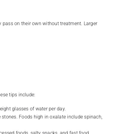
 pass on their own without treatment. Larger
ese tips include:
 eight glasses of water per day.
e stones. Foods high in oxalate include spinach,
cessed foods, salty snacks, and fast food.