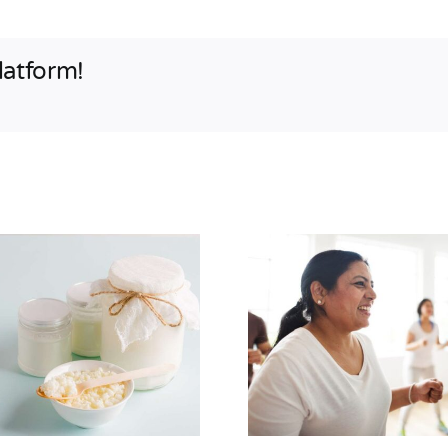
latform!