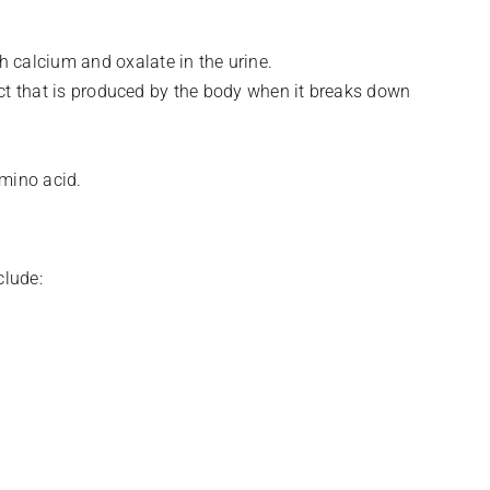
 calcium and oxalate in the urine.
uct that is produced by the body when it breaks down
amino acid.
clude: