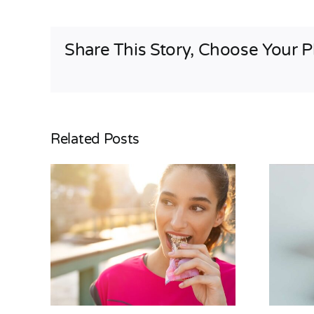
Share This Story, Choose Your P
Related Posts