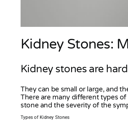
Kidney Stones: 
Kidney stones are hard
They can be small or large, and t
There are many different types o
stone and the severity of the sy
Types of Kidney Stones