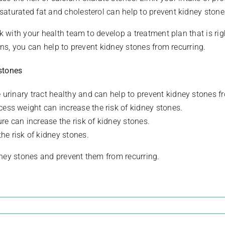
n saturated fat and cholesterol can help to prevent kidney stone
rk with your health team to develop a treatment plan that is ri
ons, you can help to prevent kidney stones from recurring.
stones
e urinary tract healthy and can help to prevent kidney stones 
cess weight can increase the risk of kidney stones.
re can increase the risk of kidney stones.
he risk of kidney stones.
dney stones and prevent them from recurring.