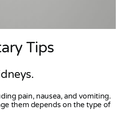
ary Tips
idneys.
uding pain, nausea, and vomiting.
nage them depends on the type of