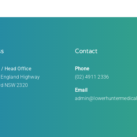
ss
Contact
 / Head Office
Phone
 England Highway
(02) 4911 2336
rd
NSW 2320
Email
admin@lowerhuntermedica