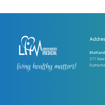
Addre
Maitland
271 New
living healthy matters!
Rutherfo