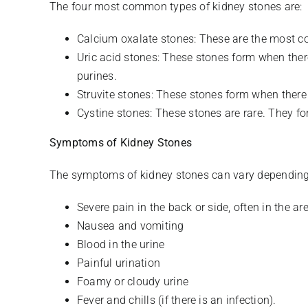
The four most common types of kidney stones are:
Calcium oxalate stones: These are the most c
Uric acid stones: These stones form when there
purines.
Struvite stones: These stones form when there i
Cystine stones: These stones are rare. They fo
Symptoms of Kidney Stones
The symptoms of kidney stones can vary depending
Severe pain in the back or side, often in the ar
Nausea and vomiting
Blood in the urine
Painful urination
Foamy or cloudy urine
Fever and chills (if there is an infection).