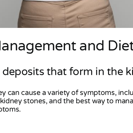
Management and Diet
 deposits that form in the k
hey can cause a variety of symptoms, incl
f kidney stones, and the best way to ma
mptoms.