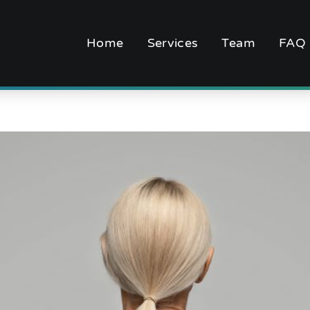
Home
Services
Team
FAQ