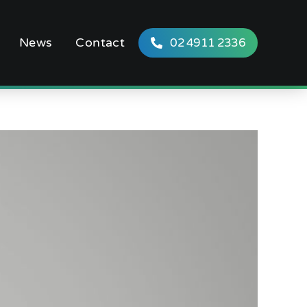
News
Contact
02 4911 2336