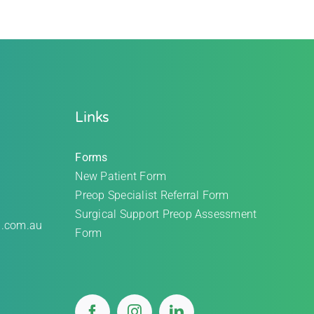
Links
Forms
New Patient Form
Preop Specialist Referral Form
Surgical Support Preop Assessment
l.com.au
Form