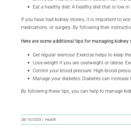
Eat a healthy diet: A healthy diet that is low i
If you have had kidney stones, it is important to wo
medications, or surgery. By following their instructi
Here are some additional tips for managing kidney 
Get regular exercise: Exercise helps to keep th
Lose weight if you are overweight or obese: Ex
Control your blood pressure: High blood pressu
Manage your diabetes: Diabetes can increase t
By following these tips, you can help to manage ki
28/10/2023
|
Health