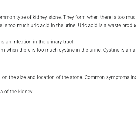
ommon type of kidney stone. They form when there is too much
 is too much uric acid in the urine. Uric acid is a waste prod
s an infection in the urinary tract.
rm when there is too much cystine in the urine. Cystine is an 
 on the size and location of the stone. Common symptoms in
ea of the kidney