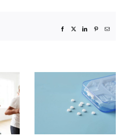
Facebook
X
LinkedIn
Pinterest
Email