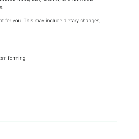
s.
ght for you. This may include dietary changes,
from forming.