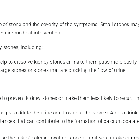
e of stone and the severity of the symptoms. Small stones may
equire medical intervention.
y stones, including:
elp to dissolve kidney stones or make them pass more easily.
rge stones or stones that are blocking the flow of urine.
to prevent kidney stones or make them less likely to recur. Th
s helps to dilute the urine and flush out the stones. Aim to drink
tances that can contribute to the formation of calcium oxalat
se the risk of calcium oxalate stones. Limit your intake of pro