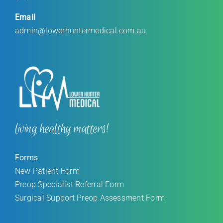
Email
admin@lowerhuntermedical.com.au
living healthy matters!
Forms
New Patient Form
Preop Specialist Referral Form
Surgical Support Preop Assessment Form