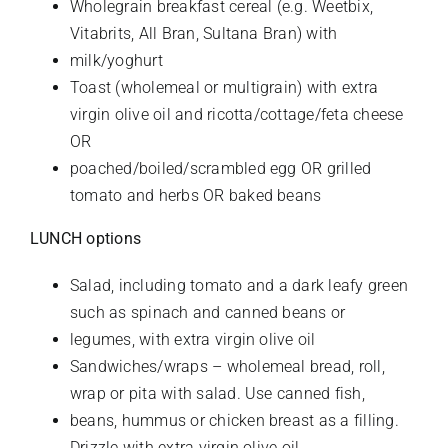
Wholegrain breakfast cereal (e.g. Weetbix,
Vitabrits, All Bran, Sultana Bran) with
milk/yoghurt
Toast (wholemeal or multigrain) with extra
virgin olive oil and ricotta/cottage/feta cheese
OR
poached/boiled/scrambled egg OR grilled
tomato and herbs OR baked beans
LUNCH options
Salad, including tomato and a dark leafy green
such as spinach and canned beans or
legumes, with extra virgin olive oil
Sandwiches/wraps – wholemeal bread, roll,
wrap or pita with salad. Use canned fish,
beans, hummus or chicken breast as a filling.
Drizzle with extra virgin olive oil