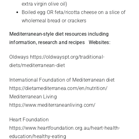
extra virgin olive oil)
Boiled egg OR feta/ricotta cheese on a slice of
wholemeal bread or crackers
Mediterranean-style diet resources including
information, research and recipes
Websites:
Oldways
https://oldwayspt.org/traditional-
diets/mediterranean-diet
International Foundation of Mediterranean diet
https://dietamediterranea.com/en/nutrition/
Mediterranean Living
https://www.mediterraneanliving.com/
Heart Foundation
https://www.heartfoundation.org.au/heart-health-
education/healthy-eating