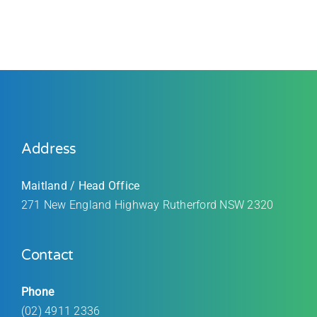
Address
Maitland / Head Office
271 New England Highway Rutherford
NSW 2320
Contact
Phone
(02) 4911 2336