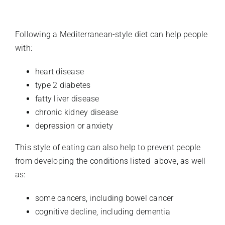
Following a Mediterranean-style diet can help people
with:
heart disease
type 2 diabetes
fatty liver disease
chronic kidney disease
depression or anxiety
This style of eating can also help to prevent people
from developing the conditions listed above, as well
as:
some cancers, including bowel cancer
cognitive decline, including dementia