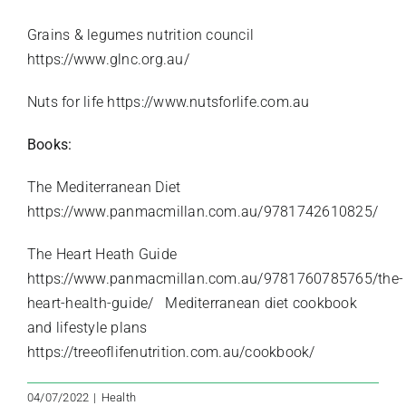
Grains & legumes nutrition council
https://www.glnc.org.au/
Nuts for life
https://www.nutsforlife.com.au
Books:
The Mediterranean Diet
https://www.panmacmillan.com.au/9781742610825/
The Heart Heath Guide
https://www.panmacmillan.com.au/9781760785765/the-
heart-health-guide/
Mediterranean diet cookbook
and lifestyle plans
https://treeoflifenutrition.com.au/cookbook/
04/07/2022
|
Health