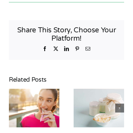
Share This Story, Choose Your
Platform!
Facebook
X
LinkedIn
Pinterest
Email
Related Posts