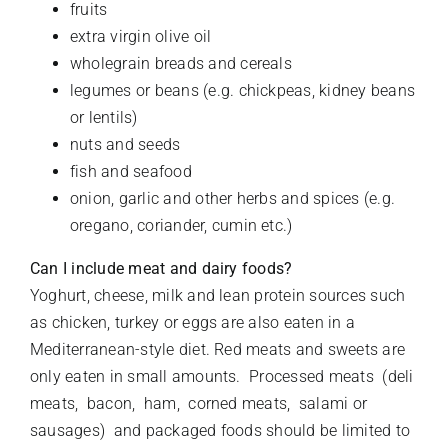
fruits
extra virgin olive oil
wholegrain breads and cereals
legumes or beans (e.g. chickpeas, kidney beans
or lentils)
nuts and seeds
fish and seafood
onion, garlic and other herbs and spices (e.g.
oregano, coriander, cumin etc.)
Can I include meat and dairy foods?
Yoghurt, cheese, milk and lean protein sources such
as chicken, turkey or eggs are also eaten in a
Mediterranean-style diet. Red meats and sweets are
only eaten in small amounts. Processed meats (deli
meats, bacon, ham, corned meats, salami or
sausages) and packaged foods should be limited to