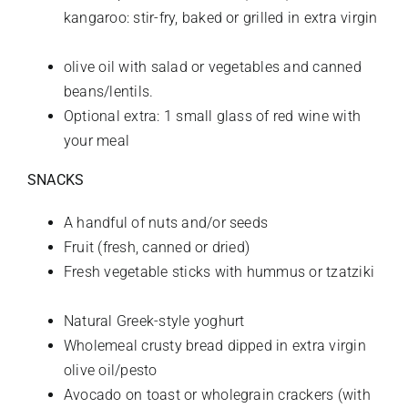
kangaroo: stir-fry, baked or grilled in extra virgin
olive oil with salad or vegetables and canned
beans/lentils.
Optional extra: 1 small glass of red wine with
your meal
SNACKS
A handful
of nuts and/or seeds
Fruit (fresh, canned or dried)
Fresh vegetable sticks with hummus or tzatziki
Natural Greek-style yoghurt
Wholemeal crusty bread dipped in extra virgin
olive oil/pesto
Avocado on toast or wholegrain crackers (with