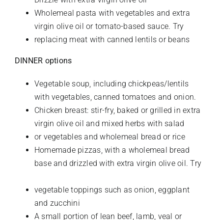
Wholemeal pasta with vegetables and extra
virgin olive oil or tomato-based sauce. Try
replacing meat with canned lentils or beans
DINNER options
Vegetable soup, including chickpeas/lentils
with vegetables, canned tomatoes and onion.
Chicken breast: stir-fry, baked or grilled in extra
virgin olive oil and mixed herbs with salad
or vegetables and wholemeal bread or rice
Homemade pizzas, with a wholemeal bread
base and drizzled with extra virgin olive oil. Try
vegetable toppings such as onion, eggplant
and zucchini
A small
portion of lean beef, lamb, veal or