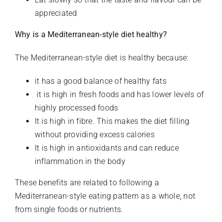
appreciated
Why is a Mediterranean-style diet healthy?
The Mediterranean-style diet is healthy because:
it has a good balance of healthy fats
it is high in fresh foods and has lower levels of
highly processed foods
It is high in fibre. This makes the diet filling
without providing excess calories
It is high in antioxidants and can reduce
inflammation in the body
These benefits are related to following a
Mediterranean-style eating pattern as a whole, not
from single foods or nutrients.