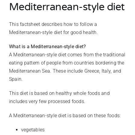
Mediterranean-style diet
This factsheet describes how to follow a
Mediterranean-style diet for good health.
What is a Mediterranean-style diet?
A Mediterranean-style diet comes from the traditional
eating pattern of people from countries bordering the
Mediterranean Sea. These include Greece, Italy, and
Spain.
This diet is based on healthy whole foods and
includes very few processed foods.
A Mediterranean-style diet is based on these foods:
vegetables