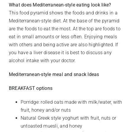
What does Mediterranean-style eating look like?
This food pyramid shows the foods and drinks in a
Mediterranean-style diet. At the base of the pyramid
are the foods to eat the most. At the top are foods to
eat in small amounts or less often. Enjoying meals
with others and being active are also highlighted. If
you have a liver disease it is best to discuss any
alcohol intake with your doctor.
Mediterranean-style meal and snack Ideas
BREAKFAST options
Porridge: rolled oats made with milk/water, with
fruit, honey and/or nuts
Natural Greek style yoghurt with fruit, nuts or
untoasted muesli, and honey