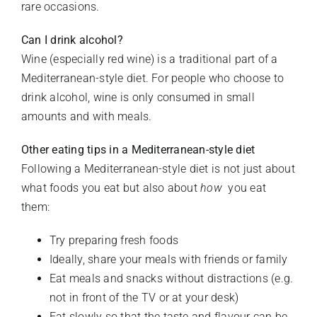
rare occasions.
Can I drink alcohol?
Wine (especially red wine) is a traditional part of a
Mediterranean-style diet. For people who choose to
drink alcohol, wine is only consumed in small
amounts and with meals.
Other eating tips in a Mediterranean-style diet
Following a Mediterranean-style diet is not just about
what foods you eat but also about
how
you eat
them:
Try preparing fresh foods
Ideally, share your meals with friends or family
Eat meals and snacks without distractions (e.g.
not in front of the TV or at your desk)
Eat slowly so that the taste and flavour can be